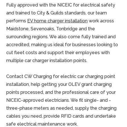
Fully approved with the NICEIC for electrical safety
and trained to City & Guilds standards, our team
performs
EV home charger installation
work across
Maidstone, Sevenoaks, Tonbridge and the
surrounding regions. We also come fully trained and
accredited, making us ideal for businesses looking to
cut fleet costs and support their employees with
multiple car charger installation points.
Contact CW Charging for electric car charging point
installation, help getting your OLEV grant charging
points processed, and the professional care of your
NICEIC-approved electricians. We fit single- and -
three-phase meters as needed, supply the charging
cables you need, provide RFID cards and undertake
safe electrical maintenance work.