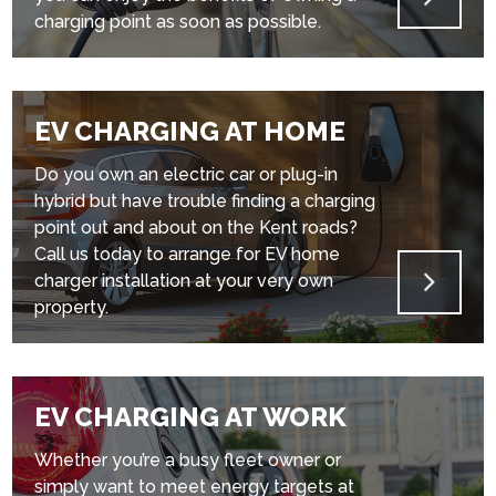
charging point as soon as possible.
EV CHARGING AT HOME
Do you own an electric car or plug-in
hybrid but have trouble finding a charging
point out and about on the Kent roads?
Call us today to arrange for EV home
charger installation at your very own
property.
EV CHARGING AT WORK
Whether you’re a busy fleet owner or
simply want to meet energy targets at