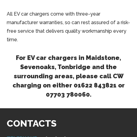
All EV car chargers come with three-year
manufacturer warranties, so can rest assured of a risk-
free service that delivers quality workmanship every
time.
For EV car chargers in Maidstone,
Sevenoaks, Tonbridge and the
surrounding areas, please call CW
charging on either
01622 843821
or
07703 780060
.
CONTACTS