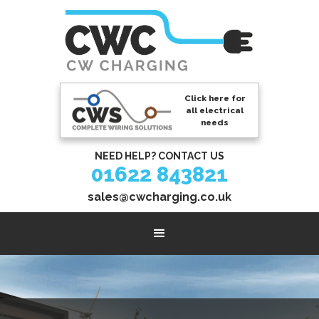
Click here for
all electrical
needs
NEED HELP? CONTACT US
01622 843821
sales@cwcharging.co.uk