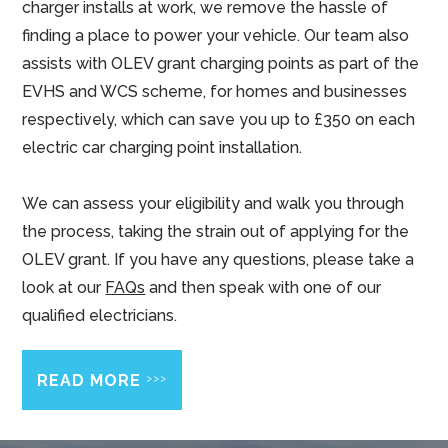
charger installs at work, we remove the hassle of
finding a place to power your vehicle. Our team also
assists with OLEV grant charging points as part of the
EVHS and WCS scheme, for homes and businesses
respectively, which can save you up to £350 on each
electric car charging point installation.
We can assess your eligibility and walk you through
the process, taking the strain out of applying for the
OLEV grant. If you have any questions, please take a
look at our
FAQs
and then speak with one of our
qualified electricians.
>>>
READ MORE