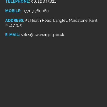
TELEPHONE:
01622 843821
MOBILE:
07703 780060
ADDRESS:
51 Heath Road, Langley, Maidstone, Kent,
ME17 3JX
E-MAIL:
sales@cwcharging.co.uk