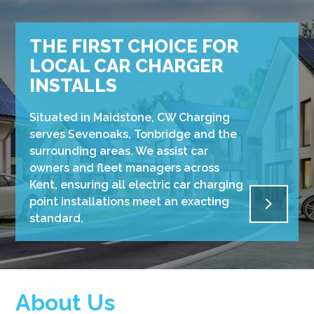
THE FIRST CHOICE FOR
LOCAL CAR CHARGER
INSTALLS
Situated in Maidstone, CW Charging
serves Sevenoaks, Tonbridge and the
surrounding areas. We assist car
owners and fleet managers across
Kent, ensuring all electric car charging
point installations meet an exacting
standard.
About Us