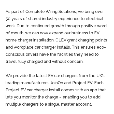
As part of Complete Wiring Solutions, we bring over
50 years of shared industry experience to electrical
work. Due to continued growth through positive word
of mouth, we can now expand our business to EV
home charger installation, OLEV grant charging points
and workplace car charger installs. This ensures eco-
conscious drivers have the facilities they need to
travel fully charged and without concern.
We provide the latest EV car chargers from the UK’s
leading manufacturers, JoinOn and Project EV. Each
Project EV car charger install comes with an app that
lets you monitor the charge – enabling you to add
multiple chargers to a single, master account.