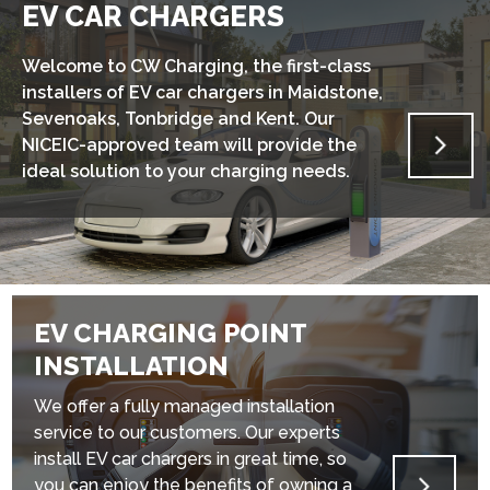
EV CAR CHARGERS
Welcome to CW Charging, the first-class
installers of EV car chargers in Maidstone,
Sevenoaks, Tonbridge and Kent. Our
NICEIC-approved team will provide the
ideal solution to your charging needs.
EV CHARGING POINT
INSTALLATION
We offer a fully managed installation
service to our customers. Our experts
install EV car chargers in great time, so
you can enjoy the benefits of owning a