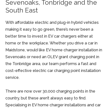
Sevenoaks, Tonbridge and the
South East
With affordable electric and plug-in hybrid vehicles
making it easy to go green, there’s never been a
better time to invest in EV car chargers either at
home or the workplace. Whether you drive a car in
Maidstone, would like EV home charger installation in
Sevenoaks or need an OLEV grant charging point in
the Tonbridge area, our team performs a fast and
cost-effective electric car charging point installation
service.
There are now over 30,000 charging points in the
country, but these aren’t always easy to find.
Specialising in EV home charger installations and car