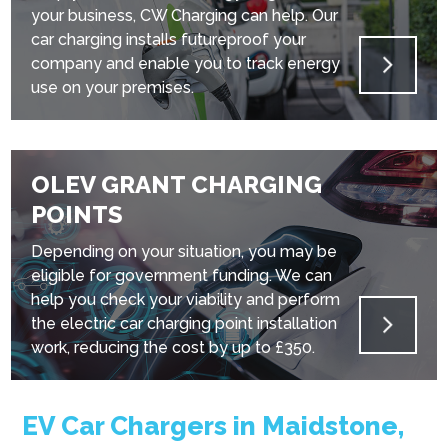
your business, CW Charging can help. Our
car charging installs futureproof your
company and enable you to track energy
use on your premises.
OLEV GRANT CHARGING
POINTS
Depending on your situation, you may be
eligible for government funding. We can
help you check your viability and perform
the electric car charging point installation
work, reducing the cost by up to £350.
EV Car Chargers in Maidstone,